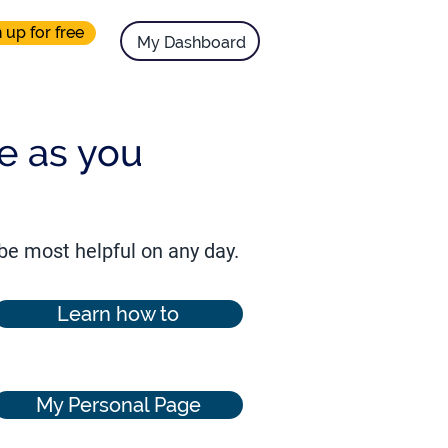
 up for free
.
My Dashboard
ue as you
 be most helpful on any day.
Learn how to
My Personal Page