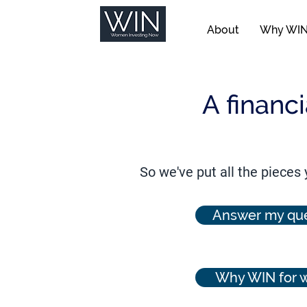
About
Why WI
A financ
So we've put all the pieces
Answer my que
Why WIN for