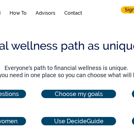
Sign
N
How To
Advisors
Contact
ial wellness path as uniq
Everyone's path to financial wellness is unique.
 you need in one place so you can choose what will
stions
Choose my goals
 women
Use DecideGuide