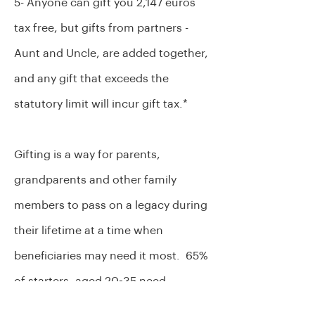
5- Anyone can gift you 2,147 euros
tax free, but gifts from partners -
Aunt and Uncle, are added together,
and any gift that exceeds the
statutory limit will incur gift tax.*
Gifting is a way for parents,
grandparents and other family
members to pass on a legacy during
their lifetime at a time when
beneficiaries may need it most. 65%
of starters, aged 20-35 need
financial help to buy a