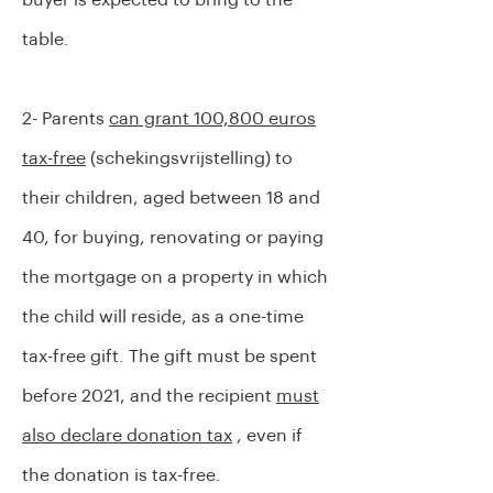
buyer is expected to bring to the
table.
2- Parents
can grant 100,800 euros
tax-free
(schekingsvrijstelling) to
their children, aged between 18 and
40, for buying, renovating or paying
the mortgage on a property in which
the child will reside, as a one-time
tax-free gift. The gift must be spent
before 2021, and the recipient
must
also declare donation tax
, even if
the donation is tax-free.