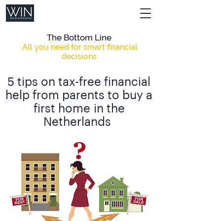
The Bottom Line
All you need for smart financial
decisions
5 tips on tax-free financial
help from parents to buy a
first home
in the
Netherlands