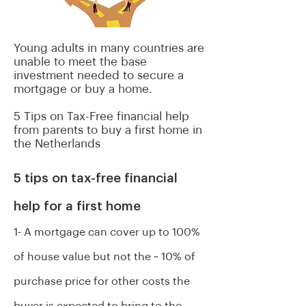
Young adults in many countries are
unable to meet the base
investment needed to secure a
mortgage or buy a home.
5 Tips on Tax-Free financial help
from parents to buy a first home
in
the Netherlands
5 tips on tax-free financial
help for a first home
1- A mortgage can cover up to 100%
of house value but not the ~ 10% of
purchase price for other costs the