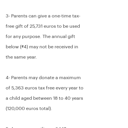
3- Parents can give a one-time tax-
free gift of 25,731 euros to be used
for any purpose. The annual gift
below (#4) may not be received in
the same year.
4- Parents may donate a maximum
of 5,363 euros tax free every year to
a child aged between 18 to 40 years
(120,000 euros total).