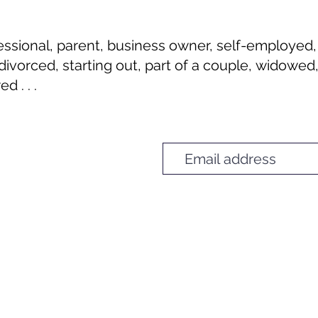
I'm Unique