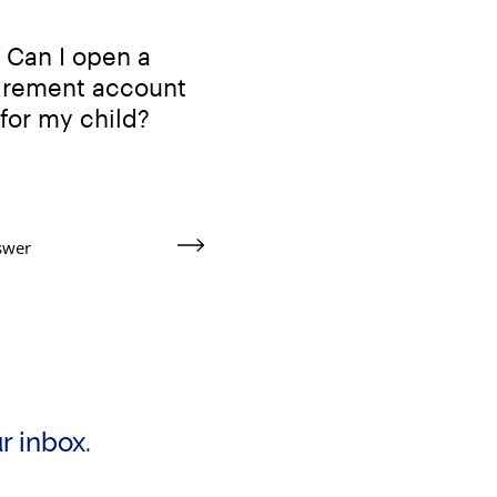
Can I open a
tirement account
for my child?
swer
ur inbox.