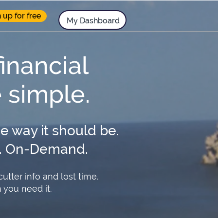
 up for free
.
My Dashboard
financial
e simple.
he way it should be.
rt. On-Demand.
tter info and lost time.
you need it.