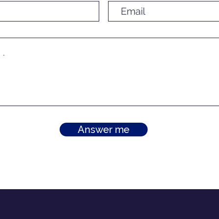
Answer me