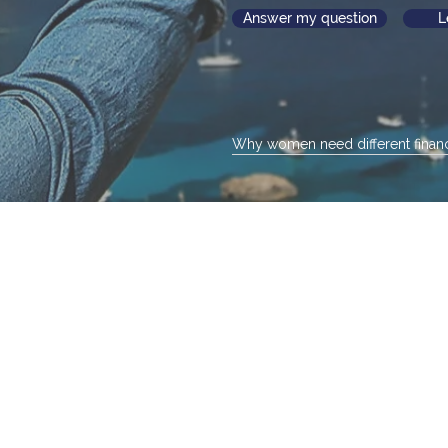
Answer my question
L
Why women need different financ
eeds and dreams change as 
Not sure where to begin. No worries.
e an image that best reflects your curren
ll help you identify and focus on what's imp