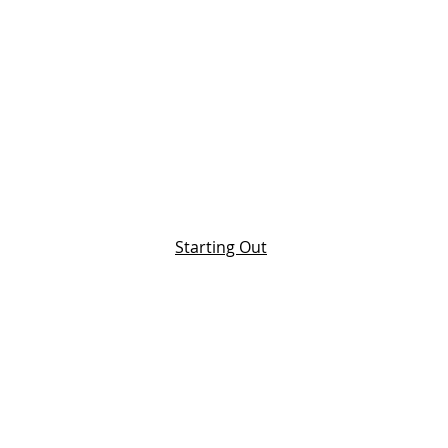
Starting Out