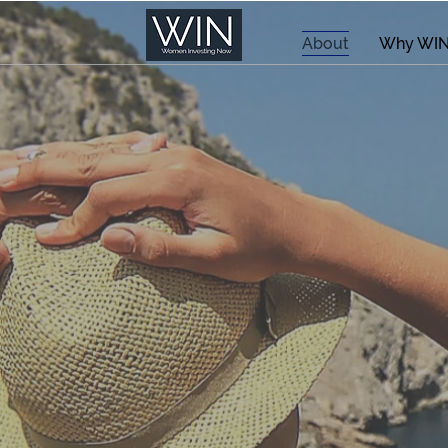
About
Why WI