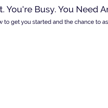
t. You're Busy. You Need 
w to get you started and the chance to 
in
If I pay my child's
Do
college tuition will
I
pl
an?
have enough for my
mu
retirement?
See answer
See an