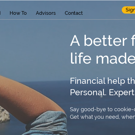
Sign
N
How To
Advisors
Contact
A better 
life mad
Financial help t
Personal. Expe
Say good-bye to cookie-cu
Get what you need, when 