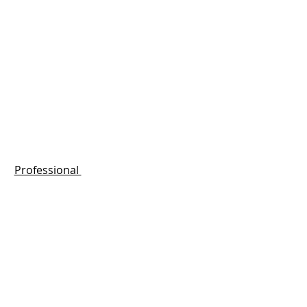
Professional