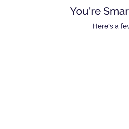
You're Smar
Here's a fe
Should I participate 
m
y employer's
401(k)
or pension p
l
See answer