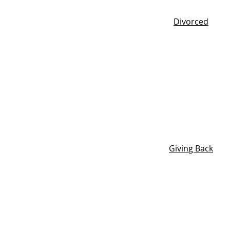
Divorced
Giving Back
Tell us a