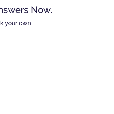
Answers Now.
ask your own
 I need an estate
an if I don't have
ch of a financial
estate?
swer