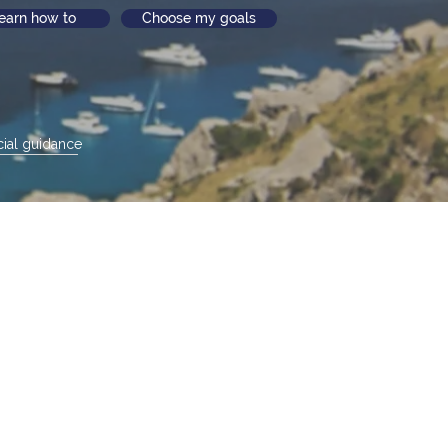
earn how to
Choose my goals
ial guidance
life unfolds
t life stage.
o you
.
ortant
t