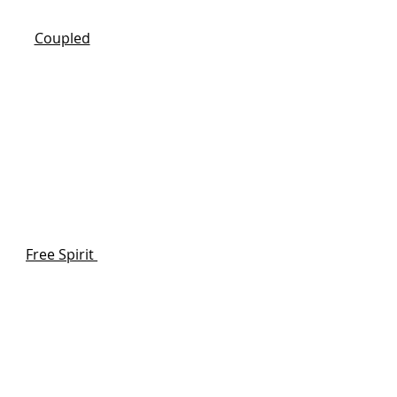
Coupled
Free Spirit
s your way