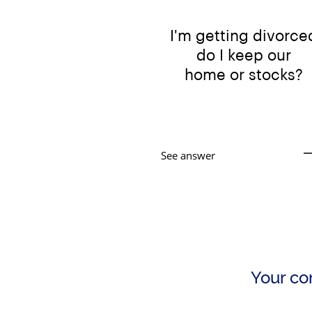
I'm getting divorce
do
I keep our
ho
me or stocks?
See answer
Your con