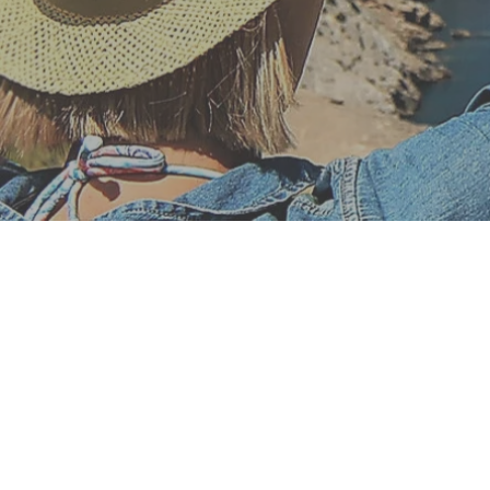
Financial n
Simply choos
WIN profiles wi