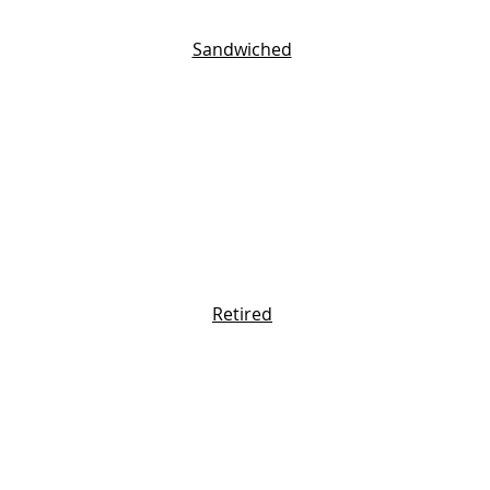
Sandwiched
Retired
One Size Fits None
bout you and we'll send personalized tip