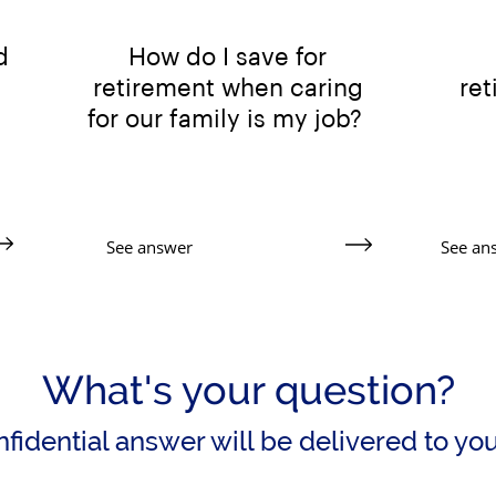
d
How do I save for
retirement when caring
re
for our family is my job?
See answer
See an
What's your question?
fidential answer will be delivered to yo