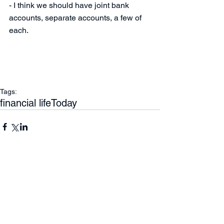
- I think we should have joint bank 
accounts, separate accounts, a few of 
each.
Tags:
financial life
Today
Comments