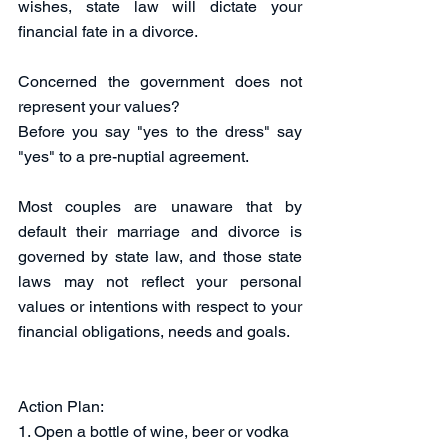
wishes, state law will dictate your 
financial fate in a divorce. 
Concerned the government does not 
represent your values? 
Before you say "yes to the dress" say 
"yes" to a pre-nuptial agreement.   
Most couples are unaware that by 
default their marriage and divorce is 
governed by state law, and those state 
laws may not reflect your personal 
values or intentions with respect to your 
financial obligations, needs and goals. 
Action Plan:
1. Open a bottle of wine, beer or vodka 