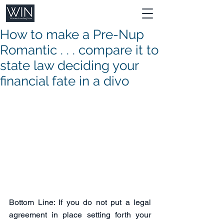
How to make a Pre-Nup
Romantic . . . compare it to
state law deciding your
financial fate in a divo
Bottom Line: If you do not put a legal 
agreement in place setting forth your 