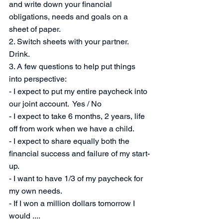
and write down your financial 
obligations, needs and goals on a 
sheet of paper. 
2. Switch sheets with your partner.  
Drink. 
3. A few questions to help put things 
into perspective:
- I expect to put my entire paycheck into 
our joint account.  Yes / No
- I expect to take 6 months, 2 years, life 
off from work when we have a child.
- I expect to share equally both the 
financial success and failure of my start-
up.
- I want to have 1/3 of my paycheck for 
my own needs. 
- If I won a million dollars tomorrow I 
would .... 